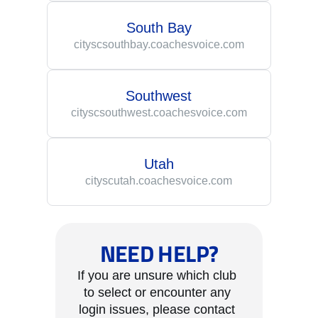
South Bay
cityscsouthbay.coachesvoice.com
Southwest
cityscsouthwest.coachesvoice.com
Utah
cityscutah.coachesvoice.com
NEED HELP?
If you are unsure which club 
to select or encounter any 
login issues, please contact 