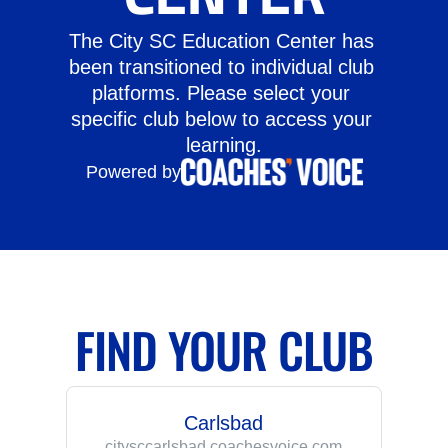
The City SC Education Center has 
been transitioned to individual club 
platforms. Please select your 
specific club below to access your 
learning.
Powered by
FIND YOUR CLUB
Carlsbad
citysccarlsbad.coachesvoice.com