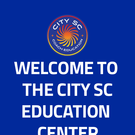
WELCOME TO 
THE CITY SC
EDUCATION 
CENTER