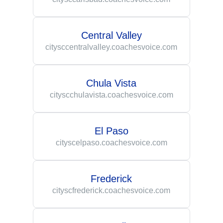
Central Valley
citysccentralvalley.coachesvoice.com
Chula Vista
cityscchulavista.coachesvoice.com
El Paso
cityscelpaso.coachesvoice.com
Frederick
cityscfrederick.coachesvoice.com