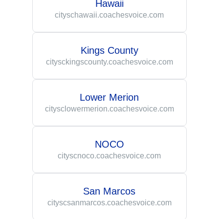
Hawaii
cityschawaii.coachesvoice.com
Kings County
citysckingscounty.coachesvoice.com
Lower Merion
citysclowermerion.coachesvoice.com
NOCO
cityscnoco.coachesvoice.com
San Marcos
cityscsanmarcos.coachesvoice.com